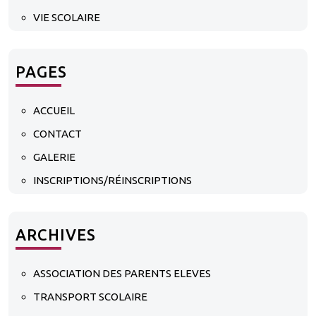
VIE SCOLAIRE
PAGES
ACCUEIL
CONTACT
GALERIE
INSCRIPTIONS/RÉINSCRIPTIONS
ARCHIVES
ASSOCIATION DES PARENTS ELEVES
TRANSPORT SCOLAIRE