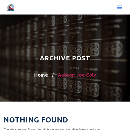
ARCHIVE POST
Home
Author: Joe Coly
/
NOTHING FOUND